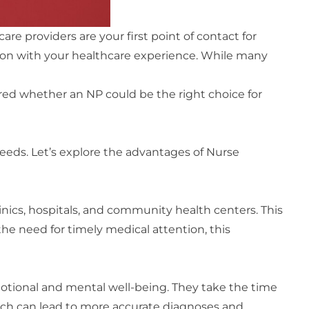
re providers are your first point of contact for
ction with your healthcare experience. While many
ndered whether an NP could be the right choice for
needs. Let’s explore the advantages of Nurse
linics, hospitals, and community health centers. This
e need for timely medical attention, this
motional and mental well-being. They take the time
ach can lead to more accurate diagnoses and