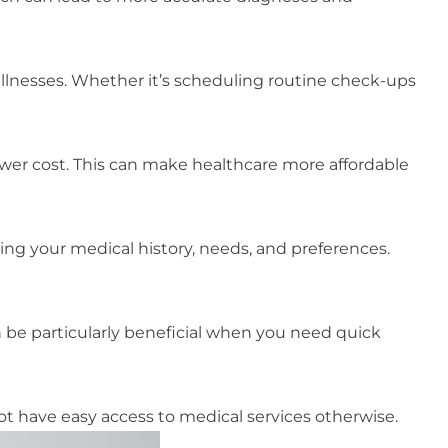
illnesses. Whether it’s scheduling routine check-ups
lower cost. This can make healthcare more affordable
ng your medical history, needs, and preferences.
 be particularly beneficial when you need quick
t have easy access to medical services otherwise.