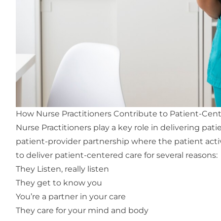
How Nurse Practitioners Contribute to Patient-Cen
Nurse Practitioners play a key role in delivering
pati
patient-provider partnership where the patient active
to deliver patient-centered care for several reasons:
They Listen, really listen
They get to know you
You’re a partner in your care
They care for your mind and body