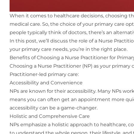
When it comes to healthcare decisions, choosing the r
medical care. So, the choice of your primary care op
people typically think of doctors, there’s an alternat
In this post, we’ll discuss the role of a Nurse Pract
your primary care needs, you’re in the right place.
Benefits of Choosing a Nurse Practitioner for Primar
Choosing a Nurse Practitioner (NP) as your primary c
Practitioner-led primary care:
Accessibility and Convenience
NPs are known for their accessibility. Many NPs work
means you can often get an appointment more quickl
accessibility can be a game-changer.
Holistic and Comprehensive Care
NPs emphasize a holistic approach to healthcare, co
to understand the whole person, their lifestyle, a