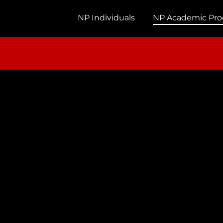
NP Individuals
NP Academic Pr