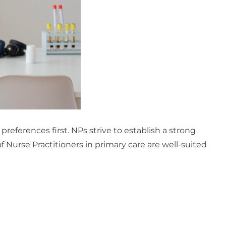
preferences first. NPs strive to establish a strong
f Nurse Practitioners in primary care are well-suited