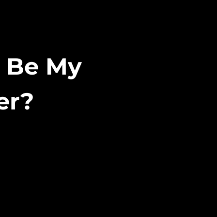
r Be My
er?