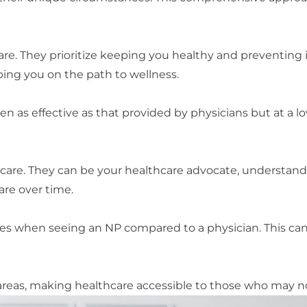
are. They prioritize keeping you healthy and preventing 
ping you on the path to wellness.
en as effective as that provided by physicians but at a 
care. They can be your healthcare advocate, understandi
are over time.
es when seeing an NP compared to a physician. This can
areas, making healthcare accessible to those who may no