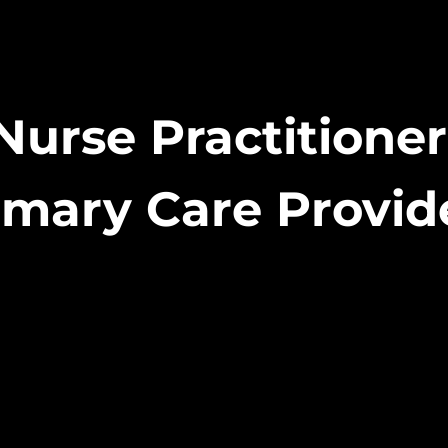
Nurse Practitione
imary Care Provid