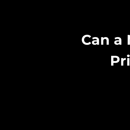
Can a 
Pr