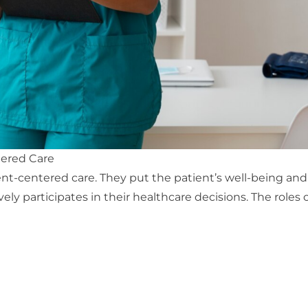
tered Care
ent-centered care
. They put the patient’s well-being and 
ly participates in their healthcare decisions. The roles o