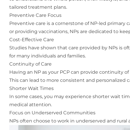
tailored treatment plans.
Preventive Care Focus
Preventive care is a cornerstone of NP-led primary c
or providing vaccinations, NPs are dedicated to kee
Cost-Effective Care
Studies have shown that care provided by NPs is oft
for many individuals and families.
Continuity of Care
Having an NP as your PCP can provide continuity of 
This can lead to more consistent and personalized c
Shorter Wait Times
In some cases, you may experience shorter wait tim
medical attention.
Focus on Underserved Communities
NPs often choose to work in underserved and rural 