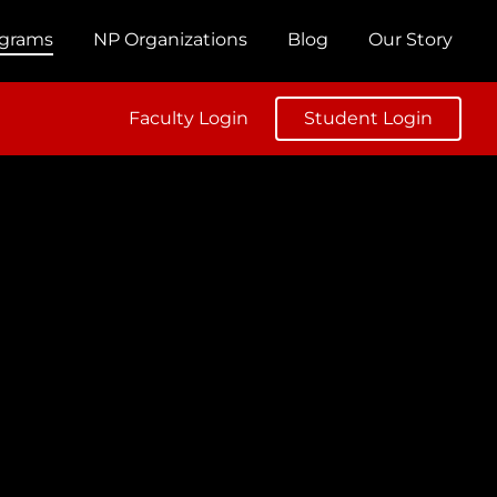
ograms
NP Organizations
Blog
Our Story
Faculty Login
Student Login