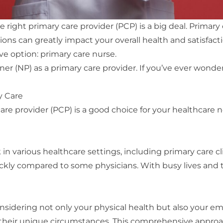
ight primary care provider (PCP) is a big deal. Primary ca
tions can greatly impact your overall health and satisfa
ive option: primary care nurse.
itioner (NP) as a primary care provider. If you’ve ever wo
y Care
are provider (PCP) is a good choice for your healthcare 
 in various healthcare settings, including primary care c
y compared to some physicians. With busy lives and th
nsidering not only your physical health but also your e
nd their unique circumstances. This comprehensive appro