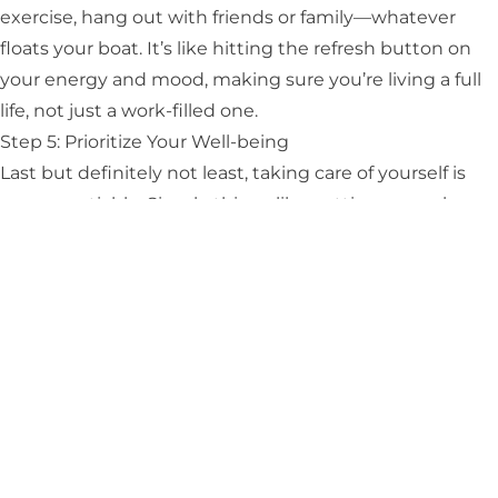
exercise, hang out with friends or family—whatever
floats your boat. It’s like hitting the refresh button on
your energy and mood, making sure you’re living a full
life, not just a work-filled one.
Step 5: Prioritize Your Well-being
Last but definitely not least, taking care of yourself is
non-negotiable. Simple things like getting enough
sleep, eating well, and moving your body can
strengthen your defenses against burnout.
Feeling a bit more
prepared to deal with burnout
now?
Remember, it’s all about taking small steps towards big
change. You’re not just a healthcare hero. You’ve got
the strength and the smarts to turn things around.
And, you’re a person who deserves happiness and
fulfillment in every part of life. It’s okay to take this
journey one step at a time