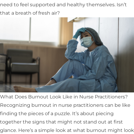
need to feel supported and healthy themselves. Isn’t
that a breath of fresh air?
What Does Burnout Look Like in Nurse Practitioners?
Recognizing burnout in nurse practitioners can be like
finding the pieces of a puzzle. It’s about piecing
together the signs that might not stand out at first
glance. Here’s a simple look at what burnout might look