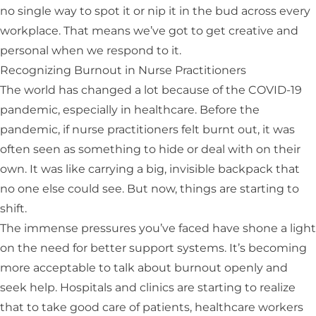
no single way to spot it or nip it in the bud across every
workplace. That means we’ve got to get creative and
personal when we respond to it.
Recognizing Burnout in Nurse Practitioners
The world has changed a lot because of the COVID-19
pandemic, especially in healthcare. Before the
pandemic, if nurse practitioners felt burnt out, it was
often seen as something to hide or deal with on their
own. It was like carrying a big, invisible backpack that
no one else could see. But now, things are starting to
shift.
The immense pressures you’ve faced have shone a light
on the need for better support systems. It’s becoming
more acceptable to talk about burnout openly and
seek help. Hospitals and clinics are starting to realize
that to take good care of patients, healthcare workers