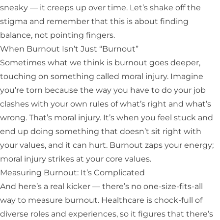
sneaky — it creeps up over time. Let’s shake off the
stigma and remember that this is about finding
balance, not pointing fingers.
When Burnout Isn’t Just “Burnout”
Sometimes what we think is burnout goes deeper,
touching on something called moral injury. Imagine
you’re torn because the way you have to do your job
clashes with your own rules of what’s right and what’s
wrong. That’s moral injury. It’s when you feel stuck and
end up doing something that doesn’t sit right with
your values, and it can hurt. Burnout zaps your energy;
moral injury strikes at your core values.
Measuring Burnout: It’s Complicated
And here’s a real kicker — there’s no one-size-fits-all
way to measure burnout. Healthcare is chock-full of
diverse roles and experiences, so it figures that there’s