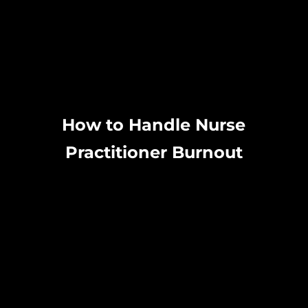
How to Handle Nurse
Practitioner Burnout