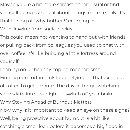
Maybe you’re a bit more sarcastic than usual or find
yourself being skeptical about things more readily. It’s
that feeling of “why bother?” creeping in.
Withdrawing from social circles
This could mean not wanting to hang out with friends
or pulling back from colleagues you used to chat with
over coffee. It’s like building a little fortress around
yourself.
Leaning on unhealthy coping mechanisms
Finding comfort in junk food, relying on that extra cup
of coffee to get through the day, or binge-watching
shows late into the night to switch off your brain.
Why Staying Ahead of Burnout Matters
Now, why is it important to keep an eye on these signs?
Well, being proactive about burnout is a bit like
catching a small leak before it becomes a big flood in