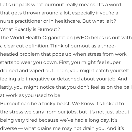
Let’s unpack what burnout really means. It’s a word
that gets thrown around a lot, especially if you’re a
nurse practitioner or in healthcare. But what is it?
What Exactly is Burnout?
The
World Health Organization (WHO)
helps us out with
a clear cut definition. Think of burnout as a three-
headed problem that pops up when stress from work
starts to wear you down. First, you might feel super
drained and wiped out. Then, you might catch yourself
feeling a bit negative or detached about your job. And
lastly, you might notice that you don’t feel as on the ball
at work as you used to be.
Burnout can be a tricky beast. We know it’s linked to
the stress we carry from our jobs, but it’s not just about
being very tired because we’ve had a long day. It’s
diverse — what drains me may not drain you. And it’s