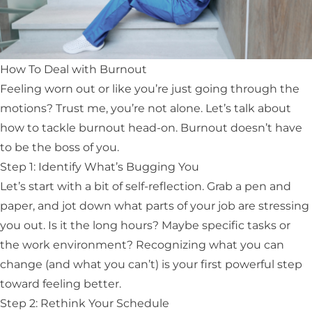
How To Deal with Burnout
Feeling worn out or like you’re just going through the
motions? Trust me, you’re not alone. Let’s talk about
how to tackle burnout head-on. Burnout doesn’t have
to be the boss of you.
Step 1: Identify What’s Bugging You
Let’s start with a bit of self-reflection. Grab a pen and
paper, and jot down what parts of your job are stressing
you out. Is it the long hours? Maybe specific tasks or
the work environment? Recognizing what you can
change (and what you can’t) is your first powerful step
toward feeling better.
Step 2: Rethink Your Schedule