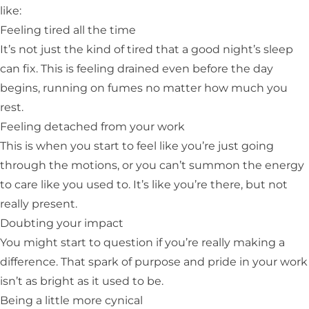
like:
Feeling tired all the time
It’s not just the kind of tired that a good night’s sleep
can fix. This is feeling drained even before the day
begins, running on fumes no matter how much you
rest.
Feeling detached from your work
This is when you start to feel like you’re just going
through the motions, or you can’t summon the energy
to care like you used to. It’s like you’re there, but not
really present.
Doubting your impact
You might start to question if you’re really making a
difference. That spark of purpose and pride in your work
isn’t as bright as it used to be.
Being a little more cynical