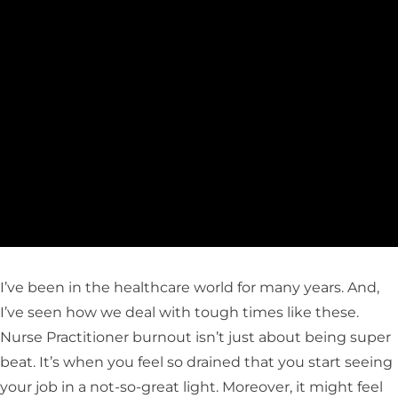
I’ve been in the healthcare world for many years. And,
I’ve seen how we deal with tough times like these.
Nurse Practitioner burnout isn’t just about being super
beat. It’s when you feel so drained that you start seeing
your job in a not-so-great light. Moreover, it might feel