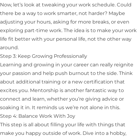
Now, let’s look at tweaking your work schedule. Could
there be a way to work smarter, not harder? Maybe
adjusting your hours, asking for more breaks, or even
exploring part-time work. The idea is to make your work
life fit better with your personal life, not the other way
around.
Step 3: Keep Growing Professionally
Learning and growing in your career can really reignite
your passion and help push burnout to the side. Think
about additional training or a new certification that
excites you. Mentorship is another fantastic way to
connect and learn, whether you’re giving advice or
soaking it in. It reminds us we’re not alone in this.
Step 4: Balance Work With Joy
This step is all about filling your life with things that
make you happy outside of work. Dive into a hobby,