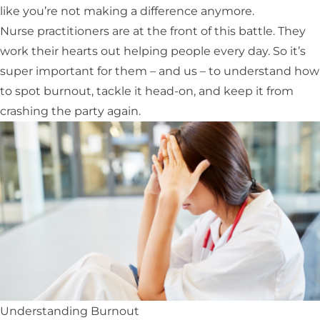
like you’re not making a difference anymore.
Nurse practitioners are at the front of this battle. They
work their hearts out helping people every day. So it’s
super important for them – and us – to understand how
to spot burnout, tackle it head-on, and keep it from
crashing the party again.
Understanding Burnout