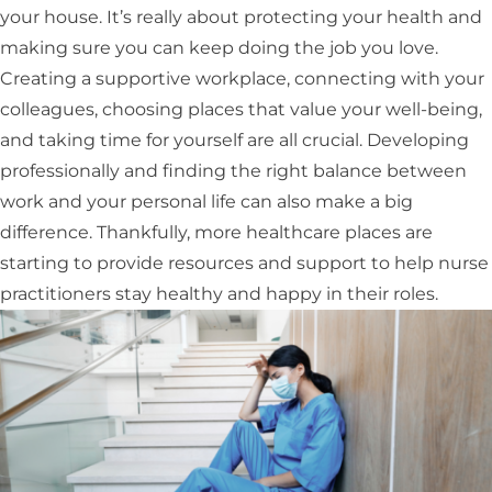
your house. It’s really about protecting your health and
making sure you can keep doing the job you love.
Creating a supportive workplace, connecting with your
colleagues, choosing places that value your well-being,
and taking time for yourself are all crucial. Developing
professionally and finding the right balance between
work and your personal life can also make a big
difference. Thankfully, more healthcare places are
starting to provide resources and support to help nurse
practitioners stay healthy and happy in their roles.